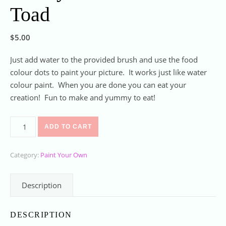
Toad
$
5.00
Just add water to the provided brush and use the food
colour dots to paint your picture. It works just like water
colour paint. When you are done you can eat your
creation! Fun to make and yummy to eat!
Paint your own cookie Toad quantity
ADD TO CART
Category:
Paint Your Own
Description
DESCRIPTION