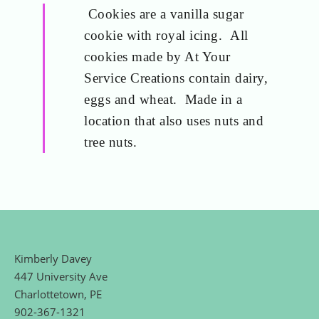
Cookies are a vanilla sugar
cookie with royal icing. All
cookies made by At Your
Service Creations contain dairy,
eggs and wheat. Made in a
location that also uses nuts and
tree nuts.
Kimberly Davey
447 University Ave
Charlottetown, PE
902-367-1321