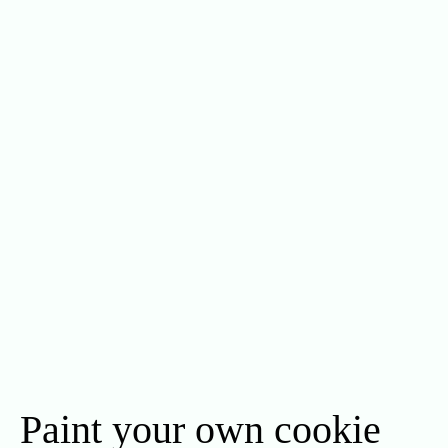
Paint your own cookie